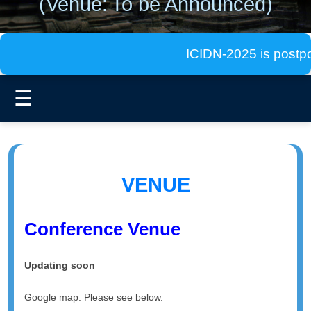
(Venue:
To be Announced)
ICIDN-2025 is postponed
☰
VENUE
Conference Venue
Updating soon
Google map: Please see below.