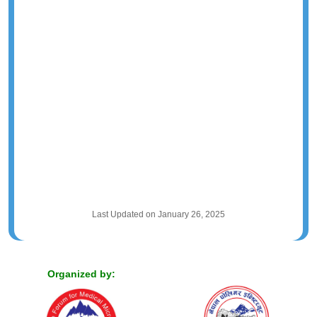
Last Updated on January 26, 2025
Organized by: