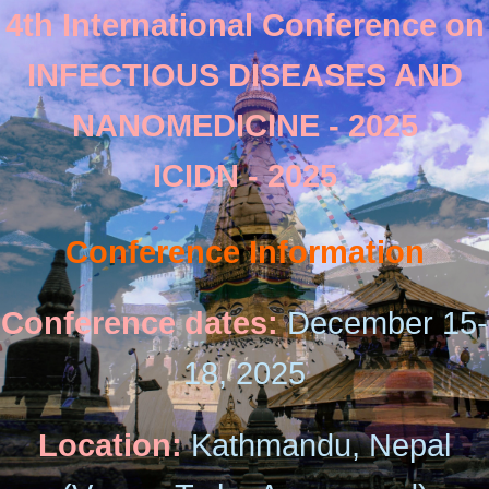
4th International Conference on
INFECTIOUS DISEASES AND
NANOMEDICINE - 2025
ICIDN - 2025
Conference Information
Conference dates:
December 15-
18, 2025
Location:
Kathmandu, Nepal